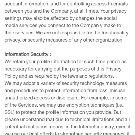
account information, and for controlling access to emails
between you and the Company, at all times. Your privacy
settings may also be affected by changes the social
media services you connect to the Compan y make to
their services. We are not responsible for the functionality,
privacy, or security measures of any other organization.
Information Security
：
We retain your profile information for such time period as
necessary for carrying out the purposes of this Privacy
Policy and as required by the laws and regulations.
We may adopt a variety of security technology measures
and procedures to protect information from loss, misuse,
unauthorized access or disclosure. For example, in some
of the Services, we may use encryption techniques (i.e.,
SSL) to protect the profile information you provide. But
please understand that due to technical limitations and all
potentual malicious means, in the Internet industry, even if
we use our best efforts to strengthen security measures, it