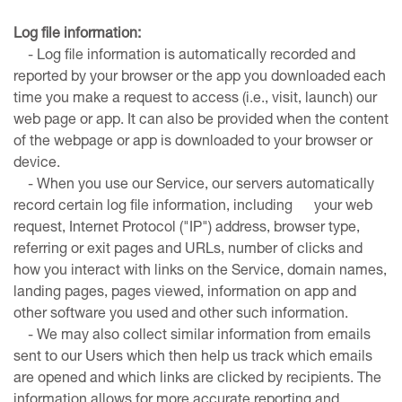
Log file information:
- Log file information is automatically recorded and
reported by your browser or the app you downloaded each
time you make a request to access (i.e., visit, launch) our
web page or app. It can also be provided when the content
of the webpage or app is downloaded to your browser or
device.
- When you use our Service, our servers automatically
record certain log file information, including your web
request, Internet Protocol ("IP") address, browser type,
referring or exit pages and URLs, number of clicks and
how you interact with links on the Service, domain names,
landing pages, pages viewed, information on app and
other software you used and other such information.
- We may also collect similar information from emails
sent to our Users which then help us track which emails
are opened and which links are clicked by recipients. The
information allows for more accurate reporting and