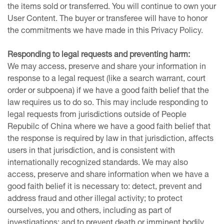
the items sold or transferred. You will continue to own your
User Content. The buyer or transferee will have to honor
the commitments we have made in this Privacy Policy.
Responding to legal requests and preventing harm:
We may access, preserve and share your information in
response to a legal request (like a search warrant, court
order or subpoena) if we have a good faith belief that the
law requires us to do so. This may include responding to
legal requests from jurisdictions outside of People
Repubilc of China where we have a good faith belief that
the response is required by law in that jurisdiction, affects
users in that jurisdiction, and is consistent with
internationally recognized standards. We may also
access, preserve and share information when we have a
good faith belief it is necessary to: detect, prevent and
address fraud and other illegal activity; to protect
ourselves, you and others, including as part of
investigations; and to prevent death or imminent bodily