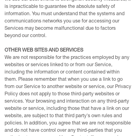
is inpracticable to guarantee the absolute safety of
information. You must understand that the systems and
communications networks you use for accessing our
Services may become malfunctional due to factors
beyond our control.
OTHER WEB SITES AND SERVICES
We are not responsible for the practices employed by any
websites or services linked to or from our Service,
including the information or content contained within
them. Please remember that when you use a link to go
from our Service to another website or service, our Privacy
Policy does not apply to those third-party websites or
services. Your browsing and interaction on any third-party
website or service, including those that have a link on our
website, are subject to that third party's own rules and
policies. In addition, you agree that we are not responsible
and do not have control over any third-parties that you