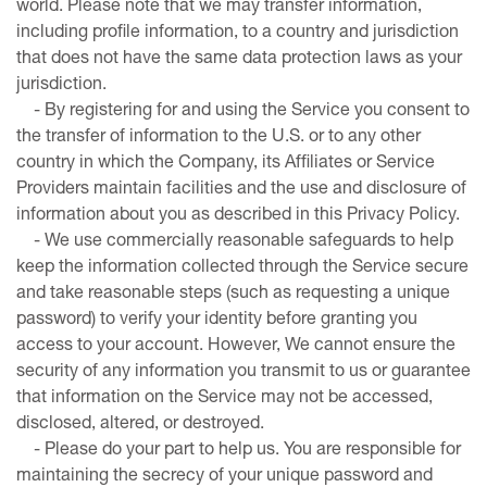
world. Please note that we may transfer information,
including profile information, to a country and jurisdiction
that does not have the same data protection laws as your
jurisdiction.
- By registering for and using the Service you consent to
the transfer of information to the U.S. or to any other
country in which the Company, its Affiliates or Service
Providers maintain facilities and the use and disclosure of
information about you as described in this Privacy Policy.
- We use commercially reasonable safeguards to help
keep the information collected through the Service secure
and take reasonable steps (such as requesting a unique
password) to verify your identity before granting you
access to your account. However, We cannot ensure the
security of any information you transmit to us or guarantee
that information on the Service may not be accessed,
disclosed, altered, or destroyed.
- Please do your part to help us. You are responsible for
maintaining the secrecy of your unique password and