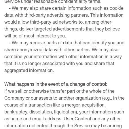
Service under reasonable confidentiality terms.
- We may also share certain information such as cookie
data with third-party advertising partners. This information
would allow third-party ad networks to, among other
things, deliver targeted advertisements that they believe
will be of most interest to you.
- We may remove parts of data that can identify you and
share anonymized data with other parties. We may also
combine your information with other information in a way
that it is no longer associated with you and share that
aggregated information.
What happens in the event of a change of control:
If we sell or otherwise transfer part or the whole of the
Company or our assets to another organization (e.g., in the
course of a transaction like a merger, acquisition,
bankruptcy, dissolution, liquidation), your information such
as name and email address, User Content and any other
information collected through the Service may be among