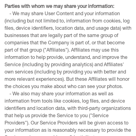
Parties
with
whom we may share your information:
- We may share User Content and your information
(including but not limited to, information from cookies, log
files, device identifiers, location data, and usage data) with
businesses that are legally part of the same group of
companies that the Company is part of, or that become
part of that group ("Affiliates"). Affiliates may use this
information to help provide, understand, and improve the
Service (including by providing analytics) and Affiliates'
own services (including by providing you with better and
more relevant experiences). But these Affiliates will honor
the choices you make about who can see your photos.
- We also may share your information as well as
information from tools like cookies, log files, and device
identifiers and location data, with third-party organizations
that help us provide the Service to you ("Service
Providers"). Our Service Providers will be given access to
your information as is reasonably necessary to provide the