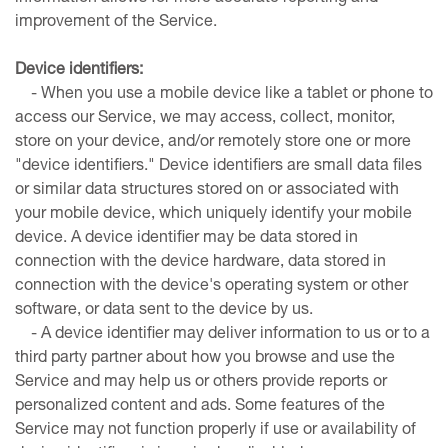
improvement of the Service.
Device identifiers:
- When you use a mobile device like a tablet or phone to
access our Service, we may access, collect, monitor,
store on your device, and/or remotely store one or more
"device identifiers." Device identifiers are small data files
or similar data structures stored on or associated with
your mobile device, which uniquely identify your mobile
device. A device identifier may be data stored in
connection with the device hardware, data stored in
connection with the device's operating system or other
software, or data sent to the device by us.
- A device identifier may deliver information to us or to a
third party partner about how you browse and use the
Service and may help us or others provide reports or
personalized content and ads. Some features of the
Service may not function properly if use or availability of