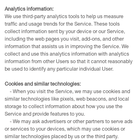
Analytics information:
We use third-party analytics tools to help us measure
traffic and usage trends for the Service. These tools
collect information sent by your device or our Service,
including the web pages you visit, add-ons, and other
information that assists us in improving the Service. We
collect and use this analytics information with analytics
information from other Users so that it cannot reasonably
be used to identify any particular individual User.
Cookies and similar technologies:
- When you visit the Service, we may use cookies and
similar technologies like pixels, web beacons, and local
storage to collect information about how you use the
Service and provide features to you.
- We may ask advertisers or other partners to serve ads
or services to your devices, which may use cookies or
similar technologies placed by us or the third party.