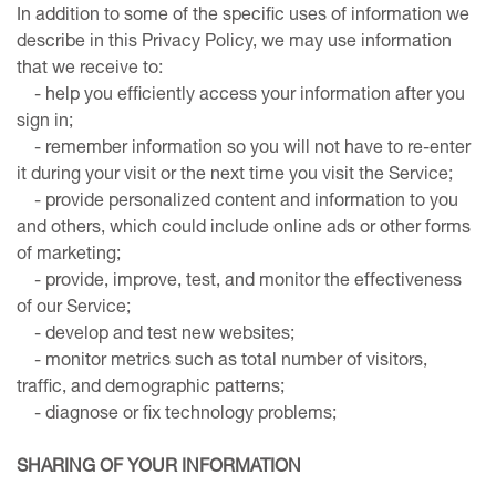
In addition to some of the specific uses of information we
describe in this Privacy Policy, we may use information
that we receive to:
- help you efficiently access your information after you
sign in;
- remember information so you will not have to re-enter
it during your visit or the next time you visit the Service;
- provide personalized content and information to you
and others, which could include online ads or other forms
of marketing;
- provide, improve, test, and monitor the effectiveness
of our Service;
- develop and test new websites;
- monitor metrics such as total number of visitors,
traffic, and demographic patterns;
- diagnose or fix technology problems;
SHARING OF YOUR INFORMATION