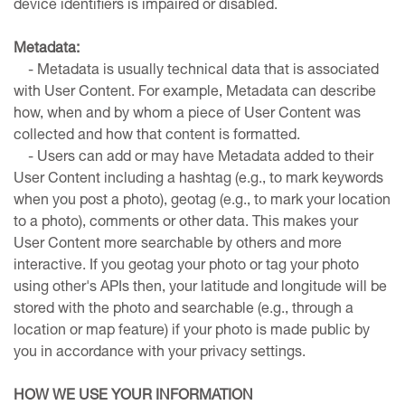
device identifiers is impaired or disabled.
Metadata:
- Metadata is usually technical data that is associated
with User Content. For example, Metadata can describe
how, when and by whom a piece of User Content was
collected and how that content is formatted.
- Users can add or may have Metadata added to their
User Content including a hashtag (e.g., to mark keywords
when you post a photo), geotag (e.g., to mark your location
to a photo), comments or other data. This makes your
User Content more searchable by others and more
interactive. If you geotag your photo or tag your photo
using other's APIs then, your latitude and longitude will be
stored with the photo and searchable (e.g., through a
location or map feature) if your photo is made public by
you in accordance with your privacy settings.
HOW WE USE YOUR INFORMATION