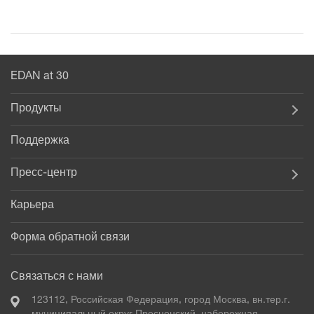
EDAN at 30
Продукты
Поддержка
Пресс-центр
Карьера
Форма обратной связи
Связаться с нами
123112, Российская Федерация, город Москва, вн.тер.г.