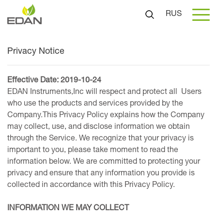
RUS
Privacy Notice
Effective Date: 2019-10-24
EDAN Instruments,Inc will respect and protect all Users
who use the products and services provided by the
Company.This Privacy Policy explains how the Company
may collect, use, and disclose information we obtain
through the Service. We recognize that your privacy is
important to you, please take moment to read the
information below. We are committed to protecting your
privacy and ensure that any information you provide is
collected in accordance with this Privacy Policy.
INFORMATION WE MAY COLLECT