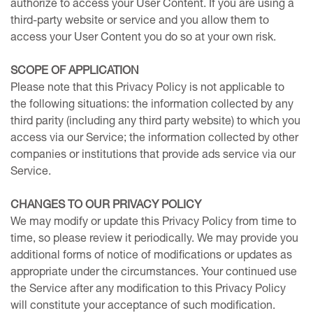
authorize to access your User Content. If you are using a
third-party website or service and you allow them to
access your User Content you do so at your own risk.
SCOPE OF APPLICATION
Please note that this Privacy Policy is not applicable to
the following situations: the information collected by any
third parity (including any third party website) to which you
access via our Service; the information collected by other
companies or institutions that provide ads service via our
Service.
CHANGES TO OUR PRIVACY POLICY
We may modify or update this Privacy Policy from time to
time, so please review it periodically. We may provide you
additional forms of notice of modifications or updates as
appropriate under the circumstances. Your continued use
the Service after any modification to this Privacy Policy
will constitute your acceptance of such modification.