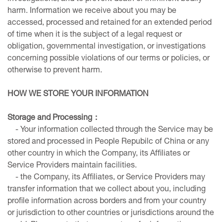
harm. Information we receive about you may be
accessed, processed and retained for an extended period
of time when it is the subject of a legal request or
obligation, governmental investigation, or investigations
concerning possible violations of our terms or policies, or
otherwise to prevent harm.
HOW WE STORE YOUR INFORMATION
Storage and Processing
：
- Your information collected through the Service may be
stored and processed in People Repubilc of China or any
other country in which the Company, its Affiliates or
Service Providers maintain facilities.
- the Company, its Affiliates, or Service Providers may
transfer information that we collect about you, including
profile information across borders and from your country
or jurisdiction to other countries or jurisdictions around the